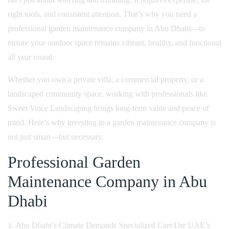
right tools, and consistent attention. That’s why you need a
professional garden maintenance company in Abu Dhabi—to
ensure your outdoor space remains vibrant, healthy, and functional
all year round.
Whether you own a private villa, a commercial property, or a
landscaped community space, working with professionals like
Sweet Voice Landscaping brings long-term value and peace of
mind. Here’s why investing in a garden maintenance company is
not just smart—but necessary.
Professional Garden
Maintenance Company in Abu
Dhabi
1. Abu Dhabi’s Climate Demands Specialized Care
The UAE’s