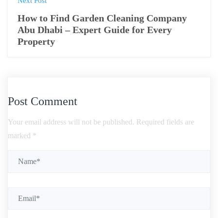
Next Post
How to Find Garden Cleaning Company
Abu Dhabi – Expert Guide for Every
Property
Post Comment
Your email address will not be published.
Required fields are
marked
*