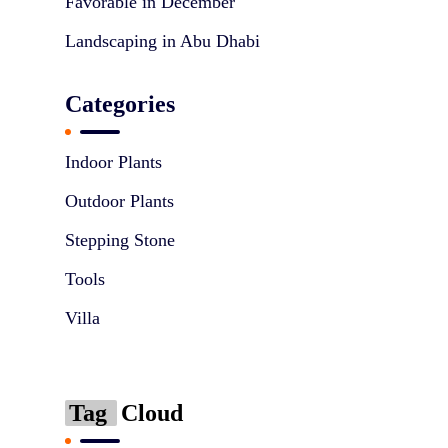
Favorable in December
Landscaping in Abu Dhabi
Categories
Indoor Plants
Outdoor Plants
Stepping Stone
Tools
Villa
Tag
Cloud