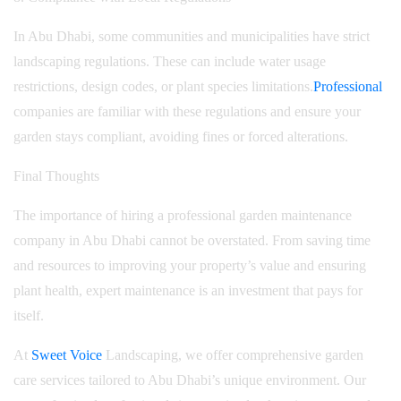
In Abu Dhabi, some communities and municipalities have strict
landscaping regulations. These can include water usage
restrictions, design codes, or plant species limitations.
Professional
companies are familiar with these regulations and ensure your
garden stays compliant, avoiding fines or forced alterations.
Final Thoughts
The importance of hiring a professional garden maintenance
company in Abu Dhabi cannot be overstated. From saving time
and resources to improving your property’s value and ensuring
plant health, expert maintenance is an investment that pays for
itself.
At
Sweet Voice
Landscaping, we offer comprehensive garden
care services tailored to Abu Dhabi’s unique environment. Our