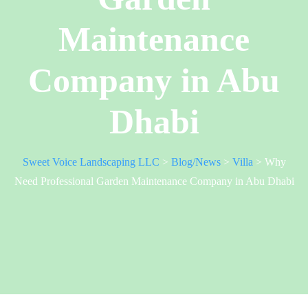
Maintenance
Company in Abu
Dhabi
Sweet Voice Landscaping LLC
>
Blog/News
>
Villa
>
Why
Need Professional Garden Maintenance Company in Abu Dhabi