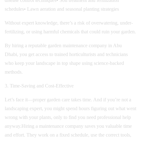
disease control techniques
• Soil treatment and fertilization
schedules
• Lawn aeration and seasonal planting strategies
Without expert knowledge, there’s a risk of overwatering, under-
fertilizing, or using harmful chemicals that could ruin your garden.
By hiring a reputable garden maintenance company in Abu
Dhabi, you get access to trained horticulturists and technicians
who keep your landscape in top shape using science-backed
methods.
3. Time-Saving and Cost-Effective
Let’s face it—proper garden care takes time. And if you’re not a
landscaping expert, you might spend hours figuring out what went
wrong with your plants, only to find you need professional help
anyway.
Hiring a maintenance company saves you valuable time
and effort. They work on a fixed schedule, use the correct tools,