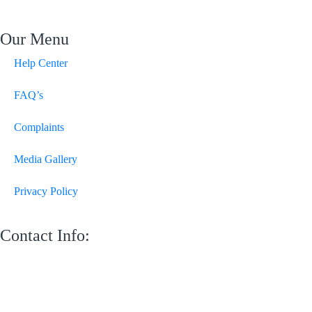
Our Menu
Help Center
FAQ’s
Complaints
Media Gallery
Privacy Policy
Contact Info:
M 13 Mussafah Industrial City Abu Dhabi
050 150 8205
info@sweetvoicelandscaping.com
Saturday-Thursday 8:30 AM to 6:00 PM