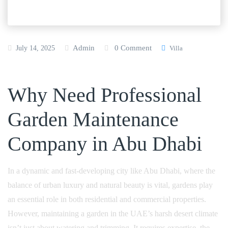
Admin
0 Comment
July 14, 2025
Villa
Why Need Professional
Garden Maintenance
Company in Abu Dhabi
In a dynamic and fast-developing city like Abu Dhabi, where the
balance of urban luxury and natural beauty is vital, gardens play
an essential role in both residential and commercial properties.
However, maintaining a garden in the UAE’s harsh desert climate
isn’t just about watering and trimming. It requires expertise, the