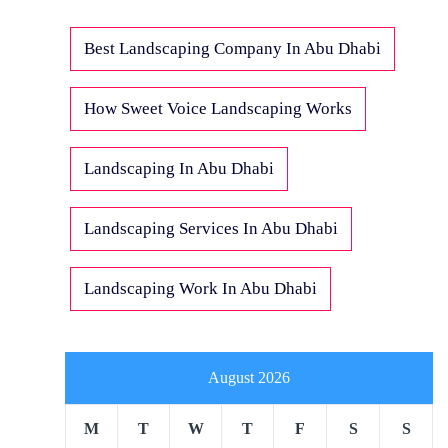
Best Landscaping Company In Abu Dhabi
How Sweet Voice Landscaping Works
Landscaping In Abu Dhabi
Landscaping Services In Abu Dhabi
Landscaping Work In Abu Dhabi
August 2026
M
T
W
T
F
S
S