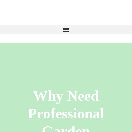
Why Need
Professional
Garden