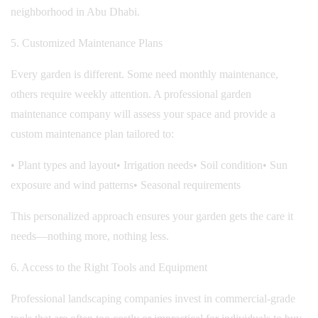
neighborhood in Abu Dhabi.
5. Customized Maintenance Plans
Every garden is different. Some need monthly maintenance,
others require weekly attention. A professional garden
maintenance company will assess your space and provide a
custom maintenance plan tailored to:
• Plant types and layout
• Irrigation needs
• Soil condition
• Sun
exposure and wind patterns
• Seasonal requirements
This personalized approach ensures your garden gets the care it
needs—nothing more, nothing less.
6. Access to the Right Tools and Equipment
Professional landscaping companies invest in commercial-grade