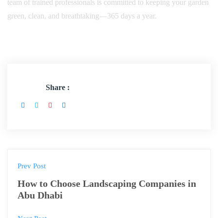
team of trained professionals is committed to keeping your garden
green, clean, and breathtaking—365 days a year.
Share :
Prev Post
How to Choose Landscaping Companies in
Abu Dhabi