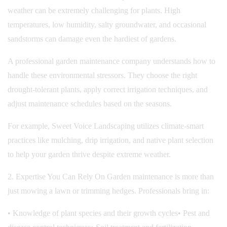
weather can be extremely challenging for plants. High
temperatures, low humidity, salty groundwater, and occasional
sandstorms can damage even the hardiest of gardens.
A professional garden maintenance company understands how to
handle these environmental stressors. They choose the right
drought-tolerant plants, apply correct irrigation techniques, and
adjust maintenance schedules based on the seasons.
For example, Sweet Voice Landscaping utilizes climate-smart
practices like mulching, drip irrigation, and native plant selection
to help your garden thrive despite extreme weather.
2. Expertise You Can Rely On Garden maintenance is more than
just mowing a lawn or trimming hedges. Professionals bring in:
• Knowledge of plant species and their growth cycles
• Pest and