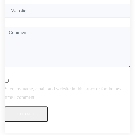
Save my name, email, and website in this browser for the next
time I comment.
SUBMIT