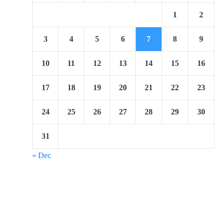
1
2
3
4
5
6
7
8
9
10
11
12
13
14
15
16
17
18
19
20
21
22
23
24
25
26
27
28
29
30
31
« Dec