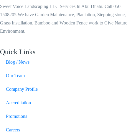
Sweet Voice Landscaping LLC Services In Abu Dhabi. Call 050-
1508205 We have Garden Maintenance, Plantation, Stepping stone,
Grass Installation, Bamboo and Wooden Fence work to Give Nature
Environment.
Quick Links
Blog / News
Our Team
Company Profile
Accreditation
Promotions
Careers