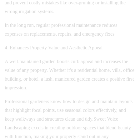
and prevent costly mistakes like over-pruning or installing the
wrong irrigation systems.
In the long run, regular professional maintenance reduces
expenses on replacements, repairs, and emergency fixes.
4. Enhances Property Value and Aesthetic Appeal
A well-maintained garden boosts curb appeal and increases the
value of any property. Whether it’s a residential home, villa, office
building, or hotel, a lush, manicured garden creates a positive first
impression.
Professional gardeners know how to design and maintain layouts
that highlight focal points, use seasonal colors effectively, and
keep walkways and structures clean and tidy.
Sweet Voice
Landscaping excels in creating outdoor spaces that blend beauty
with function, making your property stand out in any