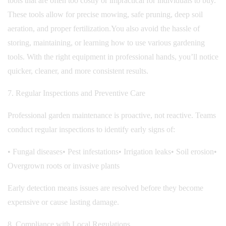
tools that are often too costly or impractical for individuals to buy.
These tools allow for precise mowing, safe pruning, deep soil
aeration, and proper fertilization.
You also avoid the hassle of
storing, maintaining, or learning how to use various gardening
tools. With the right equipment in professional hands, you’ll notice
quicker, cleaner, and more consistent results.
7. Regular Inspections and Preventive Care
Professional garden maintenance is proactive, not reactive. Teams
conduct regular inspections to identify early signs of:
• Fungal diseases
• Pest infestations
• Irrigation leaks
• Soil erosion
•
Overgrown roots or invasive plants
Early detection means issues are resolved before they become
expensive or cause lasting damage.
8. Compliance with Local Regulations