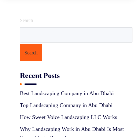
Search
Search
Recent Posts
Best Landscaping Company in Abu Dhabi
Top Landscaping Company in Abu Dhabi
How Sweet Voice Landscaping LLC Works
Why Landscaping Work in Abu Dhabi Is Most