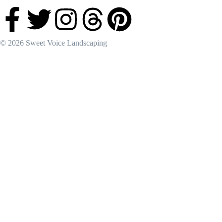
© 2026 Sweet Voice Landscaping