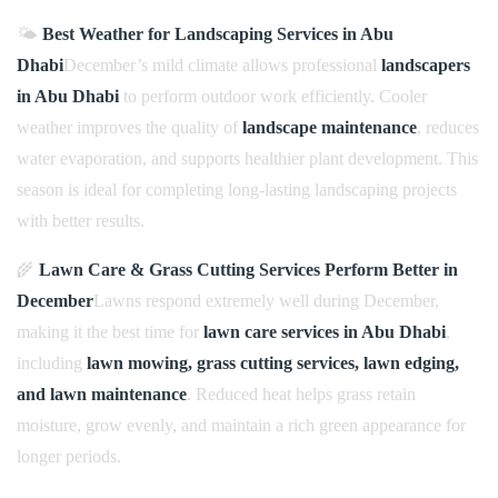
🌤️
Best Weather for Landscaping Services in Abu
Dhabi
December’s mild climate allows professional
landscapers
in Abu Dhabi
to perform outdoor work efficiently. Cooler
weather improves the quality of
landscape maintenance
, reduces
water evaporation, and supports healthier plant development. This
season is ideal for completing long-lasting landscaping projects
with better results.
🌾
Lawn Care & Grass Cutting Services Perform Better in
December
Lawns respond extremely well during December,
making it the best time for
lawn care services in Abu Dhabi
,
including
lawn mowing, grass cutting services, lawn edging,
and lawn maintenance
. Reduced heat helps grass retain
moisture, grow evenly, and maintain a rich green appearance for
longer periods.