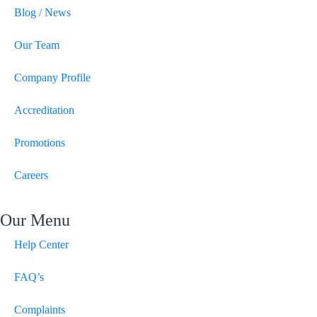
Blog / News
Our Team
Company Profile
Accreditation
Promotions
Careers
Our Menu
Help Center
FAQ’s
Complaints