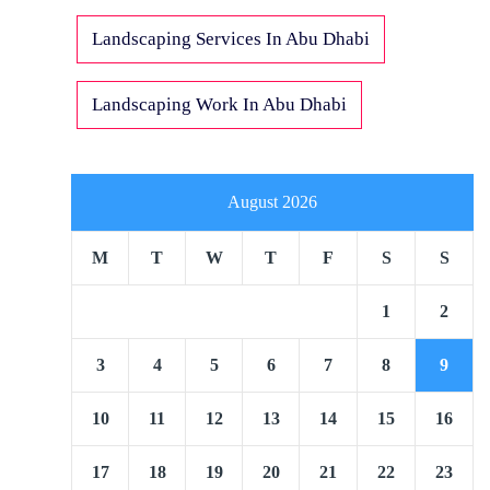
Landscaping Services In Abu Dhabi
Landscaping Work In Abu Dhabi
August 2026
M
T
W
T
F
S
S
1
2
3
4
5
6
7
8
9
10
11
12
13
14
15
16
17
18
19
20
21
22
23