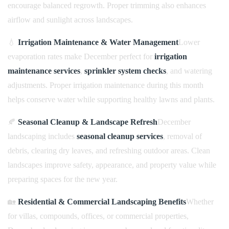
encourage balanced regrowth. Proper trimming also enhances
airflow and sunlight across landscapes.
💧
Irrigation Maintenance & Water Management
Lower
evaporation rates make December perfect for
irrigation
maintenance services
,
sprinkler system checks
, and watering
adjustments. Proper irrigation maintenance during this month
helps conserve water while supporting healthy lawns and plants.
🍂
Seasonal Cleanup & Landscape Refresh
December
landscaping includes
seasonal cleanup services
, removal of
debris, clearing dry leaves, and refreshing outdoor areas. Clean
landscapes improve safety, appearance, and property value while
preparing spaces for the new year.
🏡
Residential & Commercial Landscaping Benefits
Whether
for villas, compounds, offices, or commercial properties,