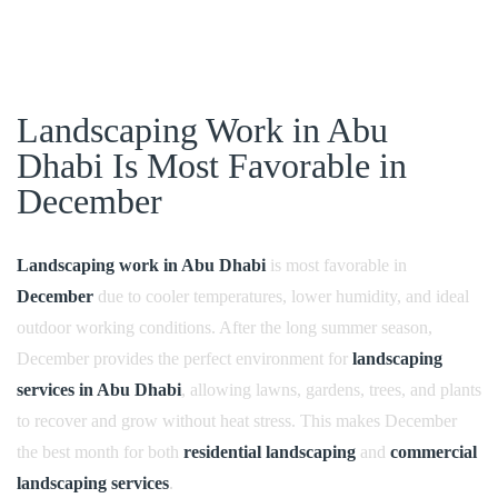
Landscaping Work in Abu
Dhabi Is Most Favorable in
December
Landscaping work in Abu Dhabi
is most favorable in
December
due to cooler temperatures, lower humidity, and ideal
outdoor working conditions. After the long summer season,
December provides the perfect environment for
landscaping
services in Abu Dhabi
, allowing lawns, gardens, trees, and plants
to recover and grow without heat stress. This makes December
the best month for both
residential landscaping
and
commercial
landscaping services
.