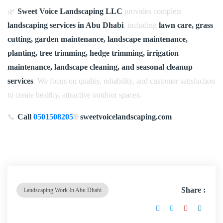
🌿
Sweet Voice Landscaping LLC
provides complete
landscaping services in Abu Dhabi
, including
lawn care, grass
cutting, garden maintenance, landscape maintenance,
planting, tree trimming, hedge trimming, irrigation
maintenance, landscape cleaning, and seasonal cleanup
services
. We focus on quality, reliability, and customer satisfaction
to create healthy, attractive outdoor spaces.
📞
Call
0501508205
🌐
sweetvoicelandscaping.com
Share :
Landscaping Work In Abu Dhabi