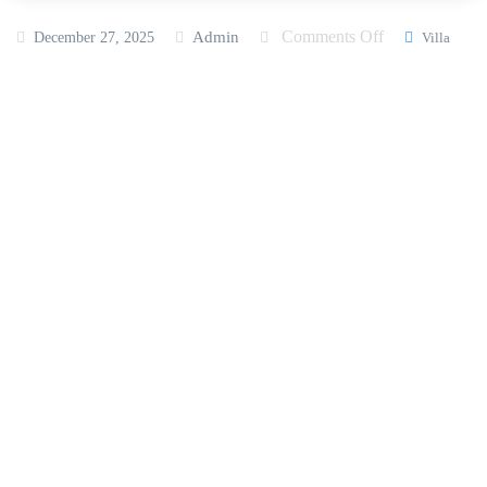
Comments Off
Admin
December 27, 2025
Villa