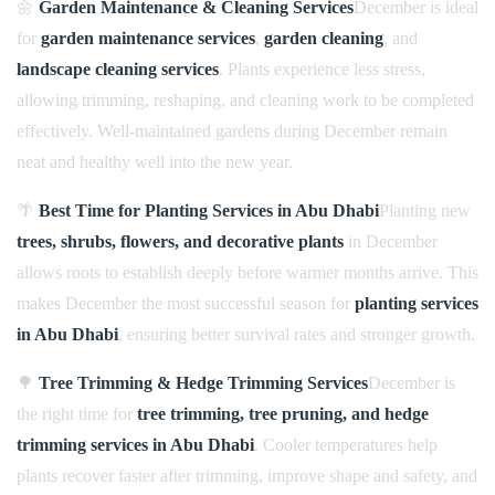
🌼
Garden Maintenance & Cleaning Services
December is ideal
for
garden maintenance services
,
garden cleaning
, and
landscape cleaning services
. Plants experience less stress,
allowing trimming, reshaping, and cleaning work to be completed
effectively. Well-maintained gardens during December remain
neat and healthy well into the new year.
🌴
Best Time for Planting Services in Abu Dhabi
Planting new
trees, shrubs, flowers, and decorative plants
in December
allows roots to establish deeply before warmer months arrive. This
makes December the most successful season for
planting services
in Abu Dhabi
, ensuring better survival rates and stronger growth.
🌳
Tree Trimming & Hedge Trimming Services
December is
the right time for
tree trimming, tree pruning, and hedge
trimming services in Abu Dhabi
. Cooler temperatures help
plants recover faster after trimming, improve shape and safety, and