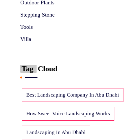
Outdoor Plants
Stepping Stone
Tools
Villa
Tag
Cloud
Best Landscaping Company In Abu Dhabi
How Sweet Voice Landscaping Works
Landscaping In Abu Dhabi