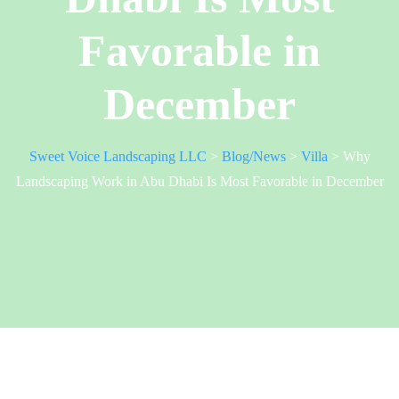
Favorable in
December
Sweet Voice Landscaping LLC
>
Blog/News
>
Villa
>
Why
Landscaping Work in Abu Dhabi Is Most Favorable in December