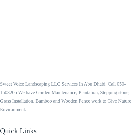
Sweet Voice Landscaping LLC Services In Abu Dhabi. Call 050-
1508205 We have Garden Maintenance, Plantation, Stepping stone,
Grass Installation, Bamboo and Wooden Fence work to Give Nature
Environment.
Quick Links