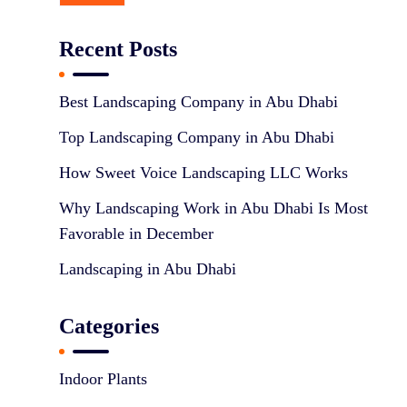
Recent Posts
Best Landscaping Company in Abu Dhabi
Top Landscaping Company in Abu Dhabi
How Sweet Voice Landscaping LLC Works
Why Landscaping Work in Abu Dhabi Is Most
Favorable in December
Landscaping in Abu Dhabi
Categories
Indoor Plants