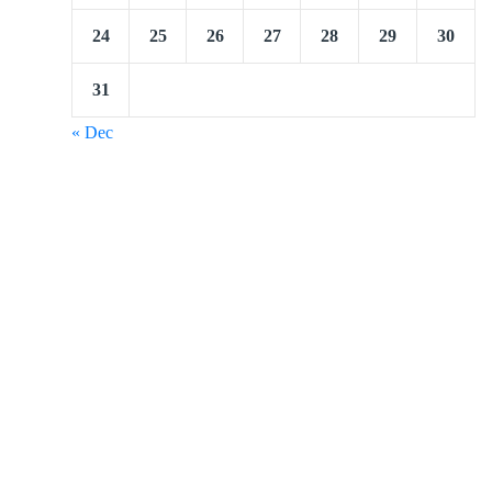
24
25
26
27
28
29
30
31
« Dec