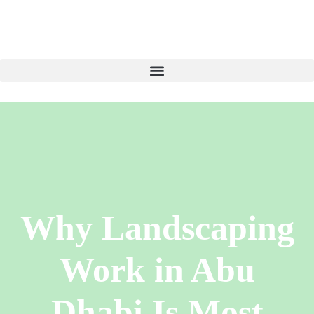
Why Landscaping
Work in Abu
Dhabi Is Most