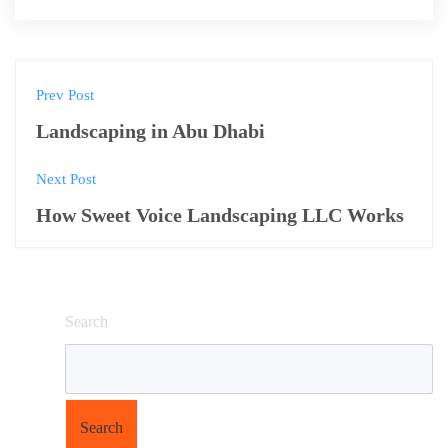
Prev Post
Landscaping in Abu Dhabi
Next Post
How Sweet Voice Landscaping LLC Works
Search
Search