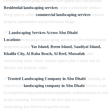
December landscaping improves curb appeal and functionality.
Residential landscaping services
create comfortable outdoor
living spaces, while
commercial landscaping services
enhance
property presentation and professional image.
📍
Landscaping Services Across Abu Dhabi
Locations
Professional landscaping services in December benefit
properties across
Yas Island, Reem Island, Saadiyat Island,
Khalifa City, Al Raha Beach, Al Reef, Mussafah
, and
surrounding areas, where outdoor spaces play a major role in
lifestyle and property value.
⭐
Trusted Landscaping Company in Abu Dhabi
Choosing an
experienced
landscaping company in Abu Dhabi
ensures work
is completed using professional equipment, skilled manpower, and
proper planning. December is the best time to invest in
landscaping that delivers long-term results.