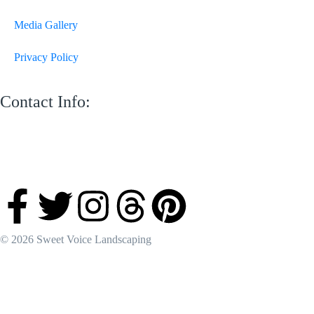
Media Gallery
Privacy Policy
Contact Info:
M 13 Mussafah Industrial City Abu Dhabi
050 150 8205
info@sweetvoicelandscaping.com
Saturday-Thursday 8:30 AM to 6:00 PM
© 2026 Sweet Voice Landscaping