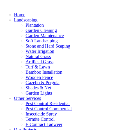
Home
Landscaping
Plantation
Garden Cleaning
Garden Maintenance
Soft Landscaping
Stone and Hard Scaping
Water Irrigation
Natural Grass
Artificial Grass
Turf & Lawn
Bamboo Installation
Wooden Fence
Gazebo & Pergola
Shades & Net
Garden Lights
Other Services
Pest Control Residential
Pest Control Commercial
Insecticide Spray
Termite Control
E Contract Tadweer
Our Projects