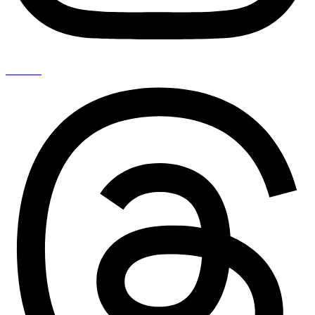
Threads