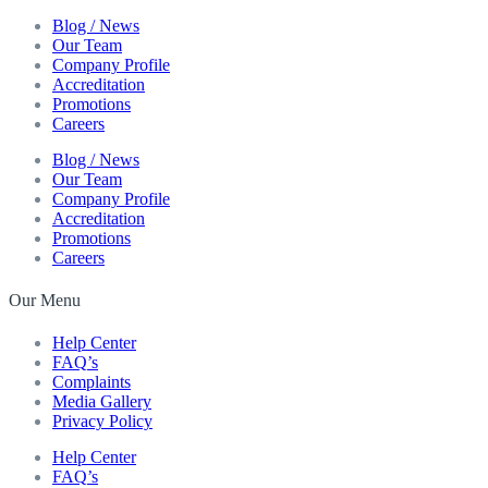
Blog / News
Our Team
Company Profile
Accreditation
Promotions
Careers
Blog / News
Our Team
Company Profile
Accreditation
Promotions
Careers
Our Menu
Help Center
FAQ’s
Complaints
Media Gallery
Privacy Policy
Help Center
FAQ’s