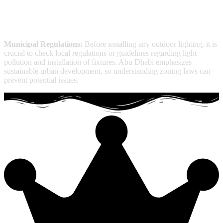
Municipal Regulations:
Before installing any outdoor lighting, it is
crucial to check local regulations or guidelines regarding light
pollution and installation of fixtures. Abu Dhabi emphasizes
sustainable urban development, so understanding zoning laws can
prevent potential issues.