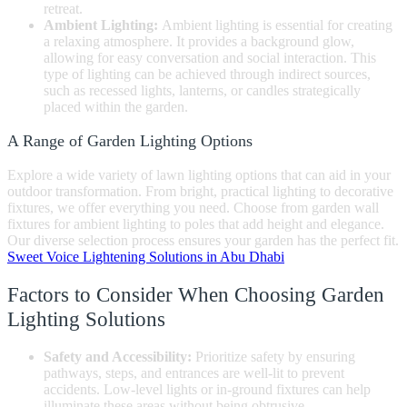
retreat.
Ambient Lighting:
Ambient lighting is essential for creating
a relaxing atmosphere. It provides a background glow,
allowing for easy conversation and social interaction. This
type of lighting can be achieved through indirect sources,
such as recessed lights, lanterns, or candles strategically
placed within the garden.
A Range of Garden Lighting Options
Explore a wide variety of lawn lighting options that can aid in your
outdoor transformation. From bright, practical lighting to decorative
fixtures, we offer everything you need. Choose from garden wall
fixtures for ambient lighting to poles that add height and elegance.
Our diverse selection process ensures your garden has the perfect fit.
Sweet Voice Lightening Solutions in Abu Dhabi
Factors to Consider When Choosing Garden
Lighting Solutions
Safety and Accessibility:
Prioritize safety by ensuring
pathways, steps, and entrances are well-lit to prevent
accidents. Low-level lights or in-ground fixtures can help
illuminate these areas without being obtrusive.