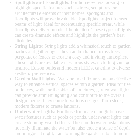
Spotlights and Floodlights:
For homeowners looking to
highlight specific features such as trees, sculptures, or
architectural elements of their homes, spotlights and
floodlights will prove invaluable. Spotlights project focused
beams of light, ideal for accentuating specific areas, while
floodlights deliver broader illumination. These types of lights
can create dramatic effects and highlight the garden’s best
attributes.
String Lights:
String lights add a whimsical touch to garden
parties and gatherings. They can be draped across trees,
pergolas, or fences to create a cozy and inviting atmosphere.
These lights are available in various styles, including vintage-
inspired Edison bulbs and modern LEDs, catering to diverse
aesthetic preferences.
Garden Wall Lights:
Wall-mounted fixtures are an effective
way to enhance vertical spaces within a garden. Ideal for use
on fences, walls, or the sides of structures, garden wall lights
can provide ambient lighting and contribute to the overall
design theme. They come in various designs, from sleek,
modern fixtures to ornate lanterns.
Underwater Lights:
For those fortunate enough to have
water features such as pools or ponds, underwater lights can
create stunning visual effects. These underwater installations
not only illuminate the water but also create a sense of depth
and intrigue at night, transforming the garden into a tranquil