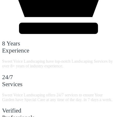
8 Years
Experience
Sweet Voice Landscaping have top-notch Landscaping Services by
over 8+ years of industry experience.
24/7
Services
Sweet Voice Landscaping offers 24/7 services to ensure Your
Garden have Special Care at any time of the day. in 7 days a week.
Verified