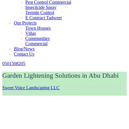
Pest Control Commercial
Insecticide Spray
Termite Control
E Contract Tadweer
Our Projects
Town Houses
Villas
Communities
Commercial
Blog/News
Contact Us
0501508205
Garden Lightening Solutions in Abu Dhabi
Sweet Voice Landscaping LLC
>
Garden Lightening Solutions in
Abu Dhabi