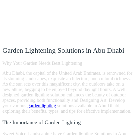
Garden Lightening Solutions in Abu Dhabi
Why Your Garden Needs Best Lightening
Abu Dhabi, the capital of the United Arab Emirates, is renowned for
its stunning landscapes, exquisite architecture, and cultural richness.
As the sun sets over this magnificent city, the outdoors take on a
new allure, begging to be enjoyed beyond daylight hours. A well-
designed garden lighting solution enhances the beauty of outdoor
spaces, providing both functionality and Designing Art. Develop
your various
garden lighting
solutions available in Abu Dhabi,
exploring their benefits, types, and tips for effective implementation.
The Importance of Garden Lighting
Sweet Voice Landscaping have Garden lighting Solutions in Abu