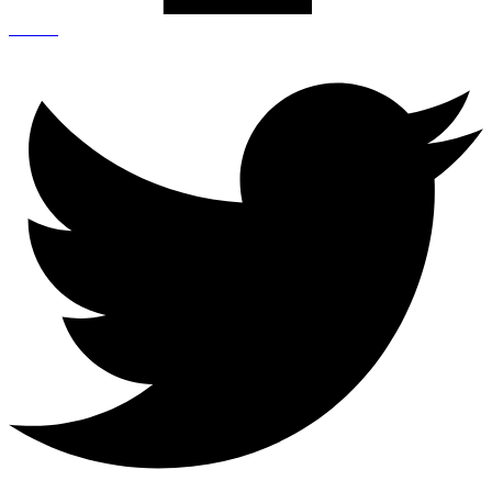
Twitter