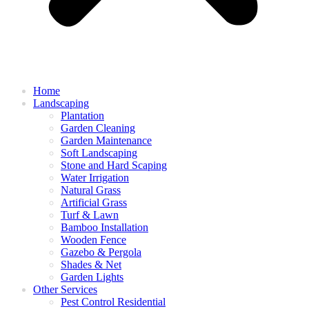
Home
Landscaping
Plantation
Garden Cleaning
Garden Maintenance
Soft Landscaping
Stone and Hard Scaping
Water Irrigation
Natural Grass
Artificial Grass
Turf & Lawn
Bamboo Installation
Wooden Fence
Gazebo & Pergola
Shades & Net
Garden Lights
Other Services
Pest Control Residential