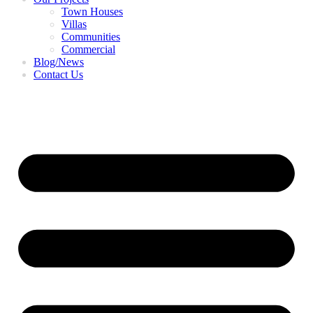
Town Houses
Villas
Communities
Commercial
Blog/News
Contact Us