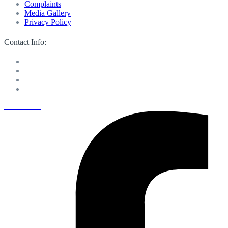
Complaints
Media Gallery
Privacy Policy
Contact Info:
M 13 Mussafah Industrial City Abu Dhabi
050 150 8205
info@sweetvoicelandscaping.com
Saturday-Thursday 8:30 AM to 6:00 PM
Facebook-f