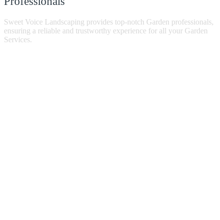
Professionals
Sweet Voice Landscaping provides top-notch Garden professionals,
ensuring a reliable and trustworthy experience for all your Garden
Services.