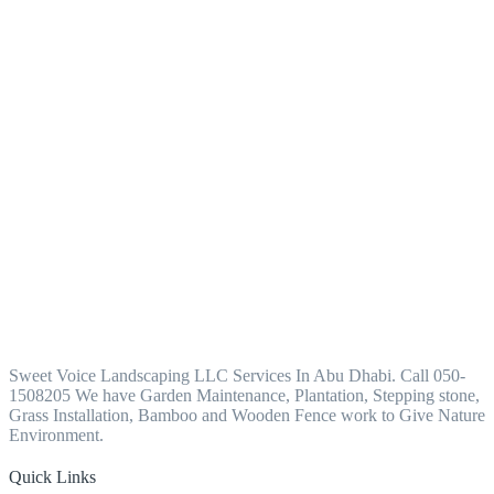
Sweet Voice Landscaping LLC Services In Abu Dhabi. Call 050-
1508205 We have Garden Maintenance, Plantation, Stepping stone,
Grass Installation, Bamboo and Wooden Fence work to Give Nature
Environment.
Quick Links