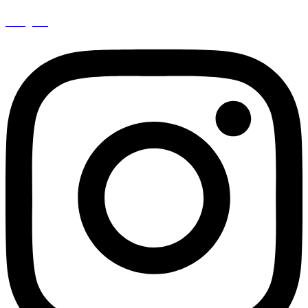
Instagram