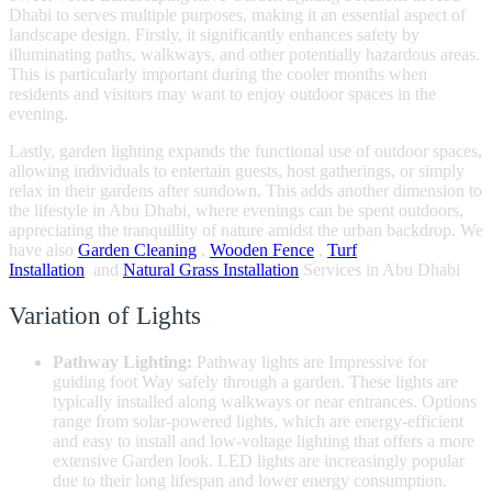
Dhabi to serves multiple purposes, making it an essential aspect of
landscape design. Firstly, it significantly enhances safety by
illuminating paths, walkways, and other potentially hazardous areas.
This is particularly important during the cooler months when
residents and visitors may want to enjoy outdoor spaces in the
evening.
Lastly, garden lighting expands the functional use of outdoor spaces,
allowing individuals to entertain guests, host gatherings, or simply
relax in their gardens after sundown. This adds another dimension to
the lifestyle in Abu Dhabi, where evenings can be spent outdoors,
appreciating the tranquillity of nature amidst the urban backdrop. We
have also
Garden Cleaning
,
Wooden Fence
,
Turf
Installation
and
Natural Grass Installation
Services in Abu Dhabi
Variation of Lights
Pathway Lighting:
Pathway lights are Impressive for
guiding foot Way safely through a garden. These lights are
typically installed along walkways or near entrances. Options
range from solar-powered lights, which are energy-efficient
and easy to install and low-voltage lighting that offers a more
extensive Garden look. LED lights are increasingly popular
due to their long lifespan and lower energy consumption.