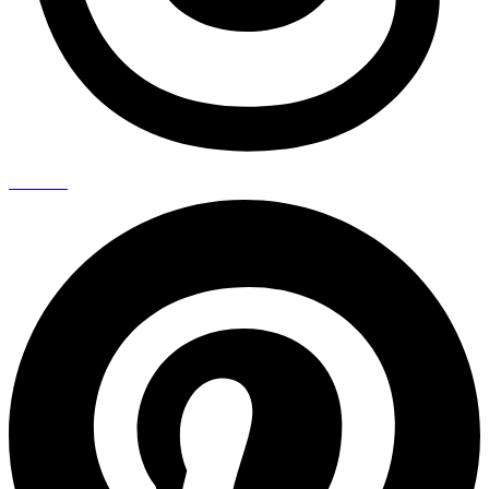
Pinterest