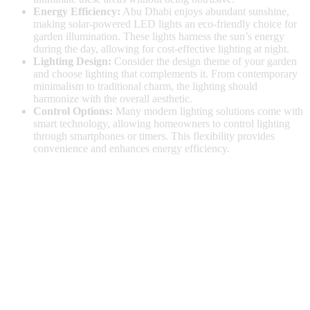
Energy Efficiency:
Abu Dhabi enjoys abundant sunshine,
making solar-powered LED lights an eco-friendly choice for
garden illumination. These lights harness the sun’s energy
during the day, allowing for cost-effective lighting at night.
Lighting Design:
Consider the design theme of your garden
and choose lighting that complements it. From contemporary
minimalism to traditional charm, the lighting should
harmonize with the overall aesthetic.
Control Options:
Many modern lighting solutions come with
smart technology, allowing homeowners to control lighting
through smartphones or timers. This flexibility provides
convenience and enhances energy efficiency.