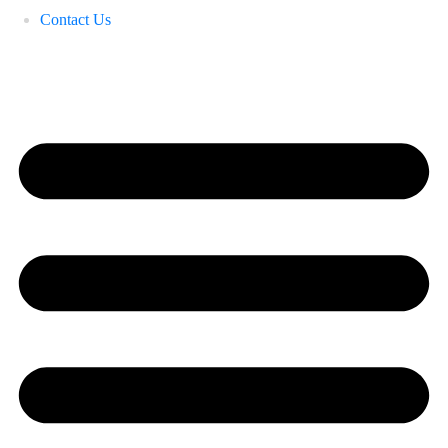
Contact Us