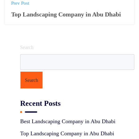
P
Prev Post
o
Top Landscaping Company in Abu Dhabi
s
t
Search
n
a
v
Search
i
g
Recent Posts
a
t
Best Landscaping Company in Abu Dhabi
i
Top Landscaping Company in Abu Dhabi