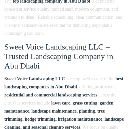
The
top landscaping company in Abu Dhabi
is defined by
consistent service quality, trained staff, modern equipment, and
attention to detail. Reliable scheduling, clear communication, and
customer satisfaction are essential for delivering dependable
landscaping solutions.
Sweet Voice Landscaping LLC –
Trusted Landscaping Company in
Abu Dhabi
Sweet Voice Landscaping LLC
is recognized as one of the
best
landscaping companies in Abu Dhabi
, offering professional
residential and commercial landscaping services
across the
city. Our services include
lawn care, grass cutting, garden
maintenance, landscape maintenance, planting, tree
trimming, hedge trimming, irrigation maintenance, landscape
cleaning, and seasonal cleanup services
. We focus on quality