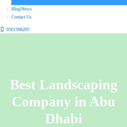
Blog/News
Contact Us
0501508205
Best Landscaping
Company in Abu
Dhabi