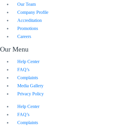
Our Team
Company Profile
Accreditation
Promotions
Careers
Our Menu
Help Center
FAQ’s
Complaints
Media Gallery
Privacy Policy
Help Center
FAQ’s
Complaints