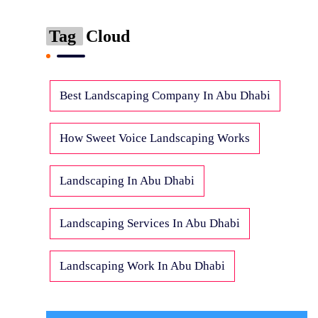
Tag
Cloud
Best Landscaping Company In Abu Dhabi
How Sweet Voice Landscaping Works
Landscaping In Abu Dhabi
Landscaping Services In Abu Dhabi
Landscaping Work In Abu Dhabi