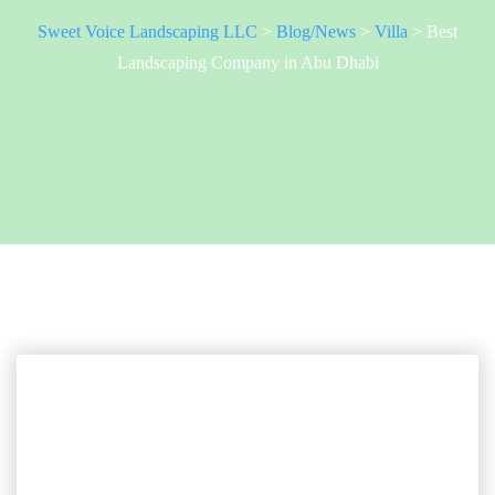
Sweet Voice Landscaping LLC
>
Blog/News
>
Villa
>
Best
Landscaping Company in Abu Dhabi