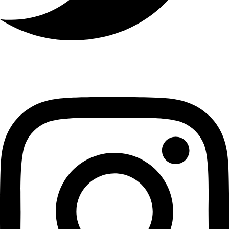
Instagram