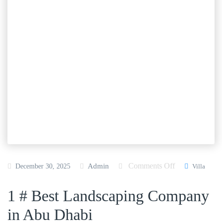
Comments Off
o
Admin
December 30, 2025
Villa
n
1 # Best Landscaping Company
B
e
in Abu Dhabi
s