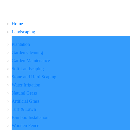
Home
Landscaping
Plantation
Garden Cleaning
Garden Maintenance
Soft Landscaping
Stone and Hard Scaping
Water Irrigation
Natural Grass
Artificial Grass
Turf & Lawn
Bamboo Installation
Wooden Fence