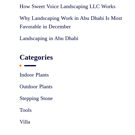
o
How Sweet Voice Landscaping LLC Works
n
Why Landscaping Work in Abu Dhabi Is Most
Favorable in December
Landscaping in Abu Dhabi
Categories
Indoor Plants
Outdoor Plants
Stepping Stone
Tools
Villa