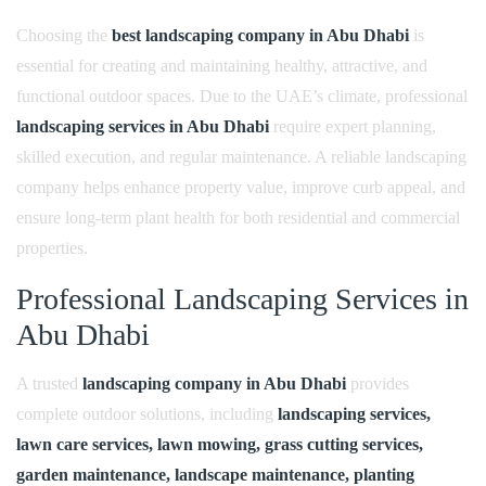
t
Choosing the
best landscaping company in Abu Dhabi
is
L
essential for creating and maintaining healthy, attractive, and
a
functional outdoor spaces. Due to the UAE’s climate, professional
n
landscaping services in Abu Dhabi
require expert planning,
d
skilled execution, and regular maintenance. A reliable landscaping
s
company helps enhance property value, improve curb appeal, and
c
ensure long-term plant health for both residential and commercial
a
properties.
p
Professional Landscaping Services in
i
Abu Dhabi
n
g
A trusted
landscaping company in Abu Dhabi
provides
C
complete outdoor solutions, including
landscaping services,
o
lawn care services, lawn mowing, grass cutting services,
m
garden maintenance, landscape maintenance, planting
p