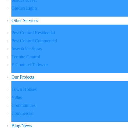
Shades & Net
Garden Lights
Other Services
Pest Control Residential
Pest Control Commercial
Insecticide Spray
Termite Control
E Contract Tadweer
Our Projects
Town Houses
Villas
Communities
Commercial
Blog/News