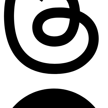
Pinterest