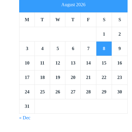
August 2026
M
T
W
T
F
S
S
1
2
3
4
5
6
7
8
9
10
11
12
13
14
15
16
17
18
19
20
21
22
23
24
25
26
27
28
29
30
31
« Dec