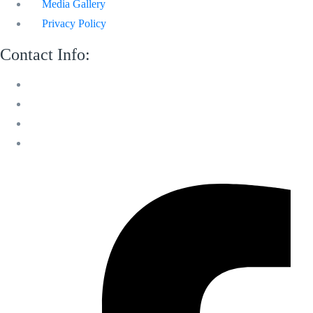
Media Gallery
Privacy Policy
Contact Info:
M 13 Mussafah Industrial City Abu Dhabi
050 150 8205
info@sweetvoicelandscaping.com
Saturday-Thursday 8:30 AM to 6:00 PM
Facebook-f