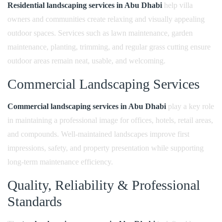
Residential landscaping services in Abu Dhabi
help villa
owners and communities create relaxing and visually appealing
outdoor spaces. Services such as lawn maintenance, garden
maintenance, planting, trimming, and regular grass cutting ensure
outdoor areas remain neat, usable, and welcoming.
Commercial Landscaping Services
Commercial landscaping services in Abu Dhabi
play a key role
in maintaining a professional image for offices, hotels, retail areas,
and compounds. Well-maintained landscapes improve first
impressions, safety, and property presentation while supporting
long-term maintenance efficiency.
Quality, Reliability & Professional
Standards