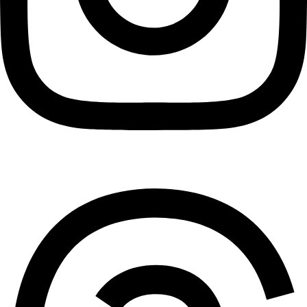
Threads