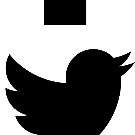
Twitter