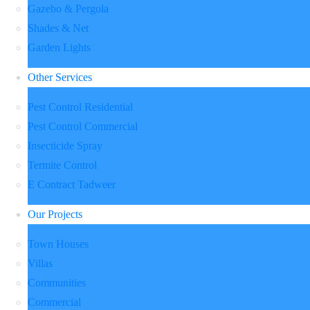
Gazebo & Pergola
Shades & Net
Garden Lights
Other Services
Pest Control Residential
Pest Control Commercial
Insecticide Spray
Termite Control
E Contract Tadweer
Our Projects
Town Houses
Villas
Communities
Commercial