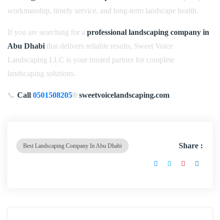
workmanship, timely service, and long-term landscape health.
If you are searching for a
professional landscaping company in
Abu Dhabi
that delivers reliable results, Sweet Voice
Landscaping LLC is your trusted partner for complete
landscaping solutions.
📞
Call
0501508205
🌐
sweetvoicelandscaping.com
Share :
Best Landscaping Company In Abu Dhabi