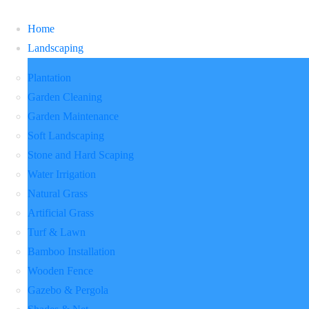
Home
Landscaping
Plantation
Garden Cleaning
Garden Maintenance
Soft Landscaping
Stone and Hard Scaping
Water Irrigation
Natural Grass
Artificial Grass
Turf & Lawn
Bamboo Installation
Wooden Fence
Gazebo & Pergola