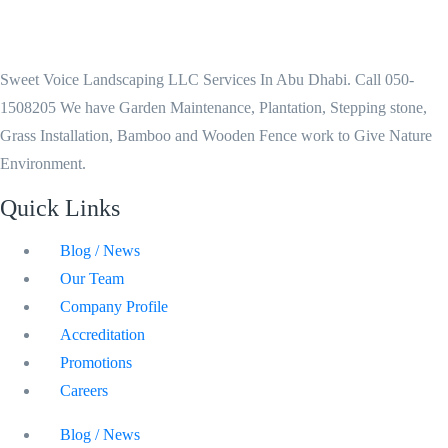
Sweet Voice Landscaping LLC Services In Abu Dhabi. Call 050-
1508205 We have Garden Maintenance, Plantation, Stepping stone,
Grass Installation, Bamboo and Wooden Fence work to Give Nature
Environment.
Quick Links
Blog / News
Our Team
Company Profile
Accreditation
Promotions
Careers
Blog / News