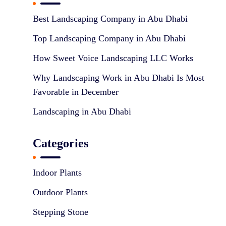
n
Best Landscaping Company in Abu Dhabi
Top Landscaping Company in Abu Dhabi
How Sweet Voice Landscaping LLC Works
Why Landscaping Work in Abu Dhabi Is Most
Favorable in December
Landscaping in Abu Dhabi
Categories
Indoor Plants
Outdoor Plants
Stepping Stone