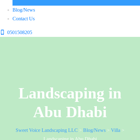
Blog/News
Contact Us
0501508205
Landscaping in
Abu Dhabi
Sweet Voice Landscaping LLC
>
Blog/News
>
Villa
>
Landscaping in Abu Dhabi