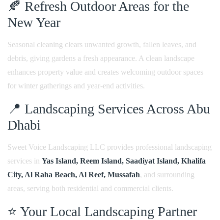
🍂 Refresh Outdoor Areas for the
New Year
Seasonal cleaning clears unwanted growth, fallen leaves, and
debris, giving gardens a fresh appearance. A clean landscape
enhances property value and creates welcoming outdoor spaces
for winter gatherings and year-end activities.
📍 Landscaping Services Across Abu
Dhabi
Sweet Voice Landscaping LLC provides professional landscaping
services in
Yas Island, Reem Island, Saadiyat Island, Khalifa
City, Al Raha Beach, Al Reef, Mussafah
, and surrounding
areas, serving both residential and commercial clients.
⭐ Your Local Landscaping Partner