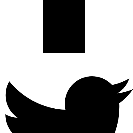
Twitter