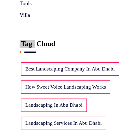
Tools
Villa
Tag
Cloud
Best Landscaping Company In Abu Dhabi
How Sweet Voice Landscaping Works
Landscaping In Abu Dhabi
Landscaping Services In Abu Dhabi