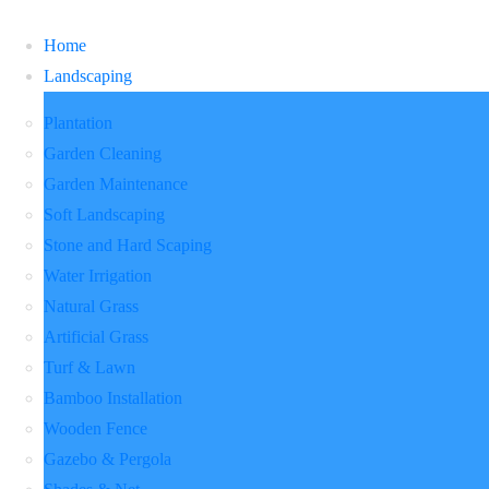
Home
Landscaping
Plantation
Garden Cleaning
Garden Maintenance
Soft Landscaping
Stone and Hard Scaping
Water Irrigation
Natural Grass
Artificial Grass
Turf & Lawn
Bamboo Installation
Wooden Fence
Gazebo & Pergola