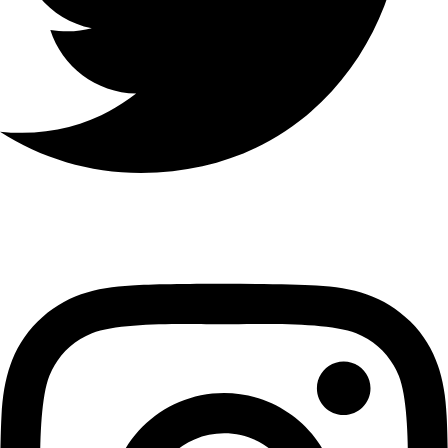
Instagram