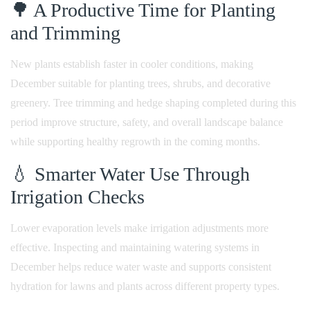
🌳 A Productive Time for Planting
and Trimming
New plants establish faster in cooler conditions, making
December suitable for planting trees, shrubs, and decorative
greenery. Tree trimming and hedge shaping completed during this
period improve structure, safety, and overall landscape balance
while supporting healthy regrowth in the coming months.
💧 Smarter Water Use Through
Irrigation Checks
Lower evaporation levels make irrigation adjustments more
effective. Inspecting and maintaining watering systems in
December helps reduce water waste and supports consistent
hydration for lawns and plants across different property types.