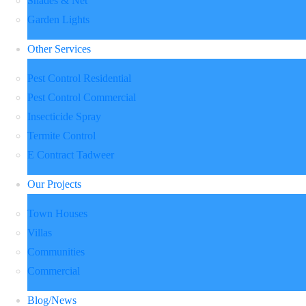
Shades & Net
Garden Lights
Other Services
Pest Control Residential
Pest Control Commercial
Insecticide Spray
Termite Control
E Contract Tadweer
Our Projects
Town Houses
Villas
Communities
Commercial
Blog/News