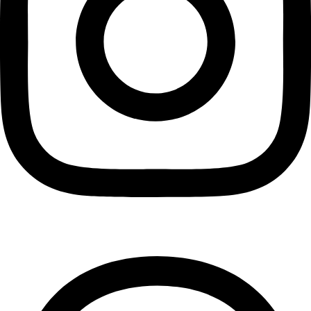
Threads