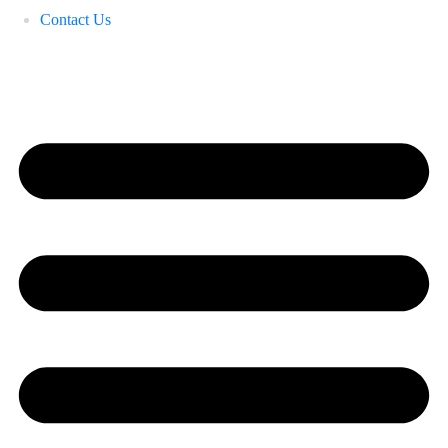
Contact Us