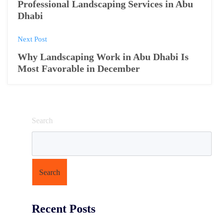
o
Professional Landscaping Services in Abu
Dhabi
s
Next Post
t
Why Landscaping Work in Abu Dhabi Is
n
Most Favorable in December
a
v
i
Search
g
a
t
Search
i
Recent Posts
o