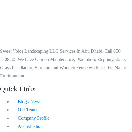
Sweet Voice Landscaping LLC Services In Abu Dhabi. Call 050-
1508205 We have Garden Maintenance, Plantation, Stepping stone,
Grass Installation, Bamboo and Wooden Fence work to Give Nature
Environment.
Quick Links
Blog / News
Our Team
Company Profile
Accreditation