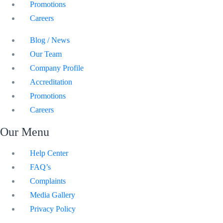
Promotions
Careers
Blog / News
Our Team
Company Profile
Accreditation
Promotions
Careers
Our Menu
Help Center
FAQ’s
Complaints
Media Gallery
Privacy Policy