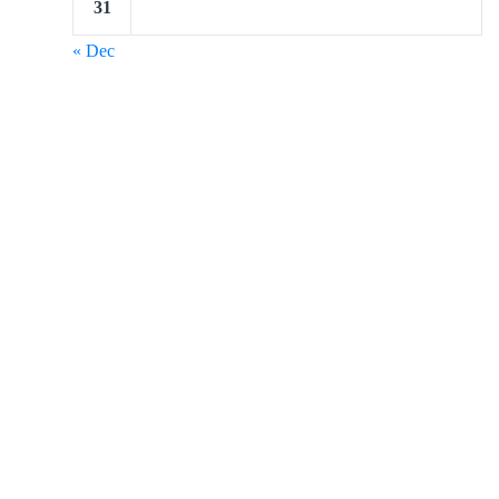
31
« Dec