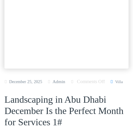
Comments Off
o
Admin
December 25, 2025
Villa
n
Landscaping in Abu Dhabi
L
a
December Is the Perfect Month
n
for Services 1#
d
s