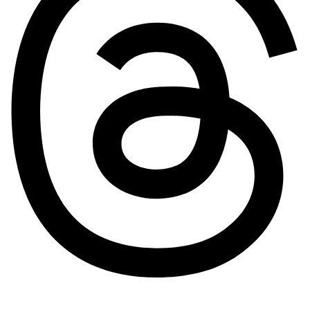
Pinterest