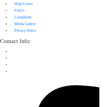
Help Center
FAQ’s
Complaints
Media Gallery
Privacy Policy
Contact Info:
M 13 Mussafah Industrial City Abu Dhabi
050 150 8205
info@sweetvoicelandscaping.com
Saturday-Thursday 8:30 AM to 6:00 PM
Facebook-f