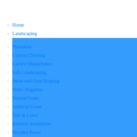
Home
Landscaping
Plantation
Garden Cleaning
Garden Maintenance
Soft Landscaping
Stone and Hard Scaping
Water Irrigation
Natural Grass
Artificial Grass
Turf & Lawn
Bamboo Installation
Wooden Fence