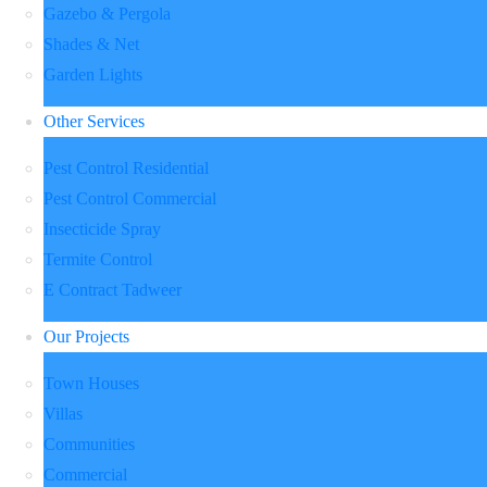
Gazebo & Pergola
Shades & Net
Garden Lights
Other Services
Pest Control Residential
Pest Control Commercial
Insecticide Spray
Termite Control
E Contract Tadweer
Our Projects
Town Houses
Villas
Communities
Commercial