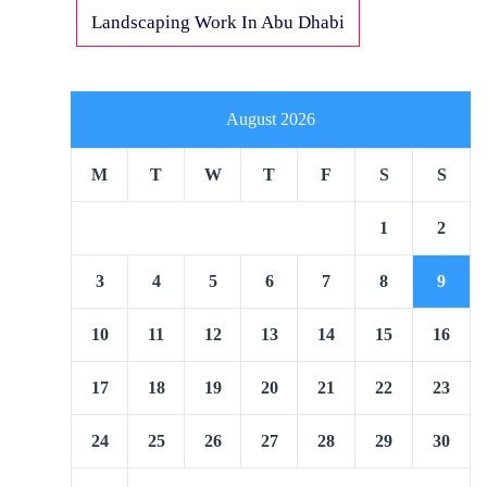
Landscaping Work In Abu Dhabi
August 2026
M
T
W
T
F
S
S
1
2
3
4
5
6
7
8
9
10
11
12
13
14
15
16
17
18
19
20
21
22
23
24
25
26
27
28
29
30