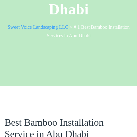
Dhabi
Sweet Voice Landscaping LLC
>
# 1 Best Bamboo Installation
Services in Abu Dhabi
Best Bamboo Installation
Service in Abu Dhabi