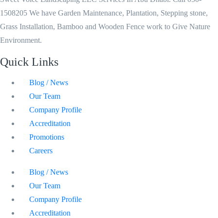
1508205 We have Garden Maintenance, Plantation, Stepping stone,
Grass Installation, Bamboo and Wooden Fence work to Give Nature
Environment.
Quick Links
Blog / News
Our Team
Company Profile
Accreditation
Promotions
Careers
Blog / News
Our Team
Company Profile
Accreditation