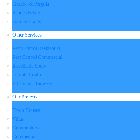
Gazebo & Pergola
Shades & Net
Garden Lights
Other Services
Pest Control Residential
Pest Control Commercial
Insecticide Spray
Termite Control
E Contract Tadweer
Our Projects
Town Houses
Villas
Communities
Commercial