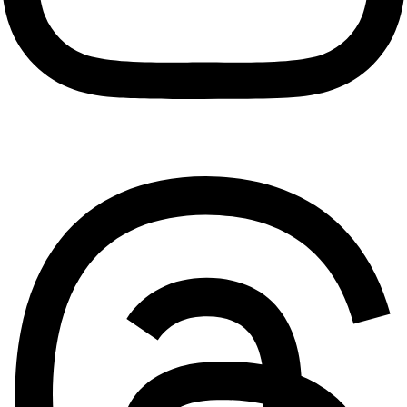
Threads