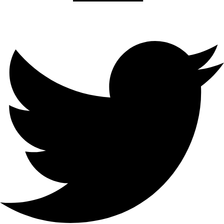
Twitter