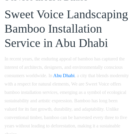
Sweet Voice Landscaping
Bamboo Installation
Service in Abu Dhabi
In recent years, the enduring appeal of bamboo has captured the
interest of architects, designers, and environmentally conscious
consumers worldwide. In
Abu Dhabi
, a city that blends modernity
with a respect for natural elements, We are Sweet Voice offers
bamboo installation services, emerging as a symbol of ecological
sustainability and artistic expression. Bamboo has long been
valued for its fast growth, durability, and adaptability. Unlike
conventional timber, bamboo can be harvested every three to five
years without leading to deforestation, making it a sustainable