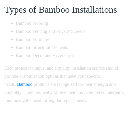
Types of Bamboo Installations
Bamboo Flooring
Bamboo Fencing and Privacy Screens
Bamboo Furniture
Bamboo Structural Elements
Bamboo Décor and Accessories
Each project is unique, and a quality installation service should
provide customization options that meet your specific
needs.
Bamboo
products are recognized for their strength and
durability. They frequently outlive their conventional counterparts,
minimizing the need for regular replacements.