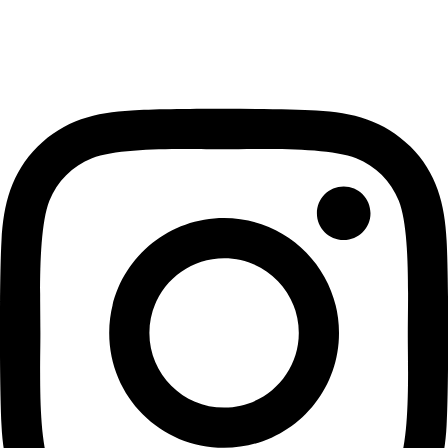
Instagram