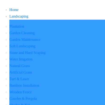
Home
Landscaping
Plantation
Garden Cleaning
Garden Maintenance
Soft Landscaping
Stone and Hard Scaping
Water Irrigation
Natural Grass
Artificial Grass
Turf & Lawn
Bamboo Installation
Wooden Fence
Gazebo & Pergola