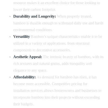
resource makes it an excellent choice for those looking to
lower their carbon footprint.
Durability and Longevity:
When properly treated,
bamboo is durable enough to withstand daily use and harsh
environmental conditions.
Versatility
Bamboo’s unique characteristics enable it to be
utilized in a variety of applications, from structural
components to decorative accessories.
Aesthetic Appeal:
The intrinsic beauty of bamboo, with its
rich textures and natural grains, adds tranquility and
elegance to any space.
Affordability:
As demand for bamboo has risen, it has
become more accessible. Competitive pricing for
installation services allows homeowners and businesses to
incorporate bamboo into their projects without exceeding
their budgets.