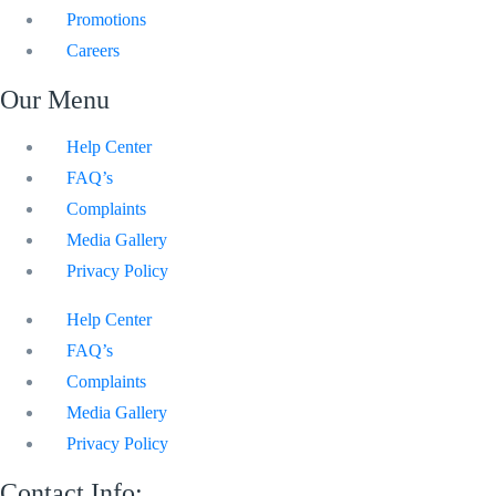
Promotions
Careers
Our Menu
Help Center
FAQ’s
Complaints
Media Gallery
Privacy Policy
Help Center
FAQ’s
Complaints
Media Gallery
Privacy Policy
Contact Info: