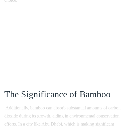
choice.
The Significance of Bamboo
Additionally, bamboo can absorb substantial amounts of carbon
dioxide during its growth, aiding in environmental conservation
efforts. In a city like Abu Dhabi, which is making significant