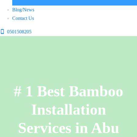
Blog/News
Contact Us
0501508205
# 1 Best Bamboo
Installation
Services in Abu