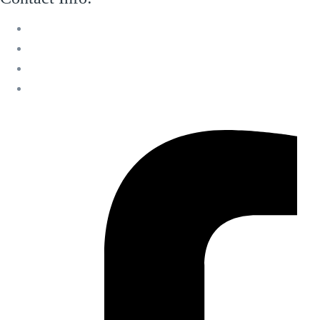
M 13 Mussafah Industrial City Abu Dhabi
050 150 8205
info@sweetvoicelandscaping.com
Saturday-Thursday 8:30 AM to 6:00 PM
Facebook-f