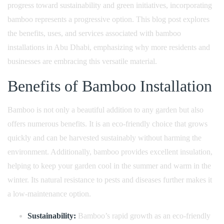
progress toward sustainability and green initiatives, incorporating
bamboo represents a progressive option. This blog post explores
the benefits, uses, and services associated with bamboo
installations in Abu Dhabi, emphasizing why more residents and
businesses are embracing this versatile material.
Benefits of Bamboo Installation
Bamboo is not only a beautiful addition to any garden but also
offers numerous benefits. It is an eco-friendly choice that grows
quickly and can be harvested sustainably without harming the
environment. Additionally, bamboo provides excellent insulation,
helping to keep your garden cool in the summer and warm in the
winter. Its natural resistance to pests and diseases further makes it
a low-maintenance option.
Sustainability:
Bamboo’s rapid growth as an eco-friendly