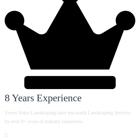
8 Years
Experience
Sweet Voice Landscaping have top-notch Landscaping Services
by over 8+ years of industry experience.