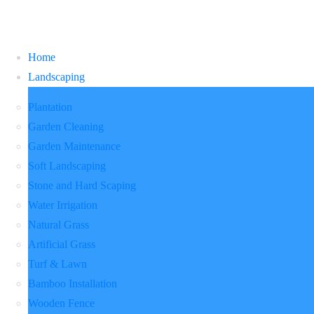
Home
Landscaping
Plantation
Garden Cleaning
Garden Maintenance
Soft Landscaping
Stone and Hard Scaping
Water Irrigation
Natural Grass
Artificial Grass
Turf & Lawn
Bamboo Installation
Wooden Fence