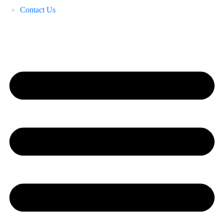
Contact Us