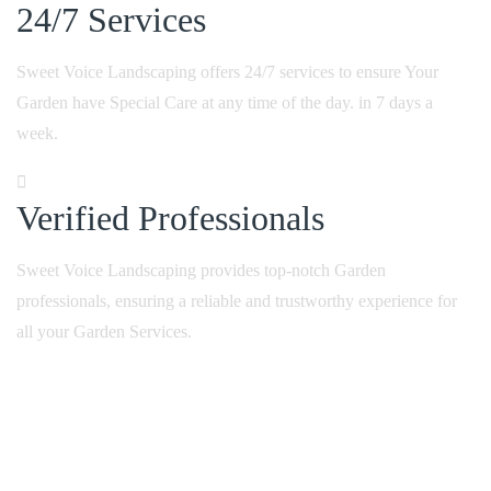
24/7
Services
Sweet Voice Landscaping offers 24/7 services to ensure Your
Garden have Special Care at any time of the day. in 7 days a
week.
Verified
Professionals
Sweet Voice Landscaping provides top-notch Garden
professionals, ensuring a reliable and trustworthy experience for
all your Garden Services.