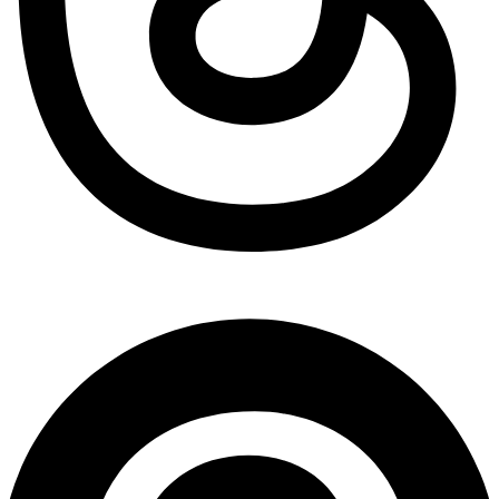
Pinterest