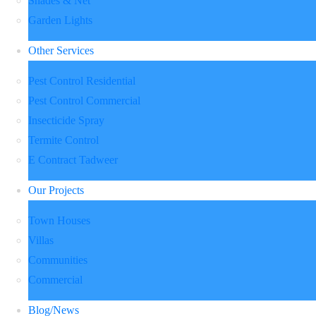
Shades & Net
Garden Lights
Other Services
Pest Control Residential
Pest Control Commercial
Insecticide Spray
Termite Control
E Contract Tadweer
Our Projects
Town Houses
Villas
Communities
Commercial
Blog/News