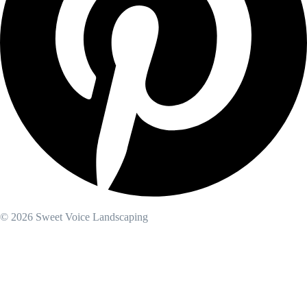
© 2026 Sweet Voice Landscaping