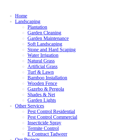
Home
Landscaping
Plantation
Garden Cleaning
Garden Maintenance
Soft Landscaping
Stone and Hard Scaping
Water Irrigation
Natural Grass
Artificial Grass
Turf & Lawn
Bamboo Installation
Wooden Fence
Gazebo & Pergola
Shades & Net
Garden Lights
Other Services
Pest Control Residential
Pest Control Commercial
Insecticide Spray
Termite Control
E Contract Tadweer
Our Projects