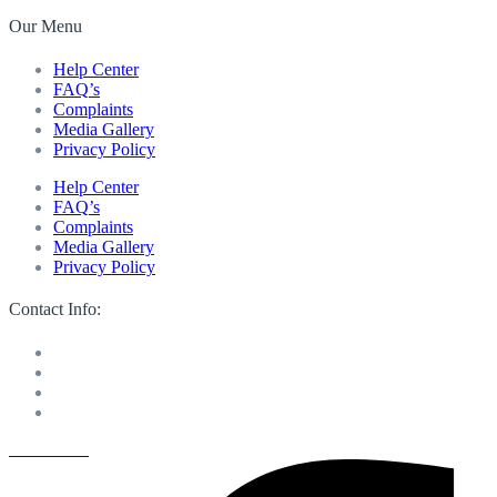
Our Menu
Help Center
FAQ’s
Complaints
Media Gallery
Privacy Policy
Help Center
FAQ’s
Complaints
Media Gallery
Privacy Policy
Contact Info:
M 13 Mussafah Industrial City Abu Dhabi
050 150 8205
info@sweetvoicelandscaping.com
Saturday-Thursday 8:30 AM to 6:00 PM
Facebook-f