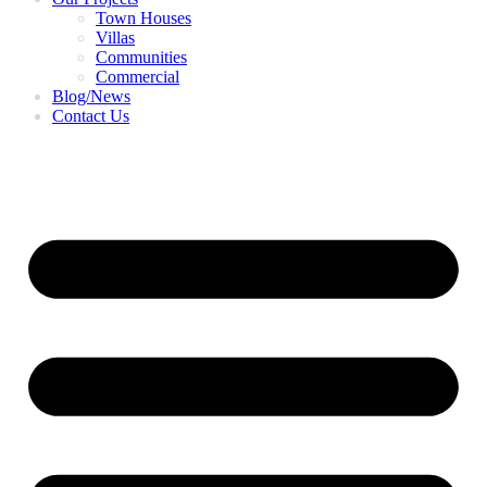
Town Houses
Villas
Communities
Commercial
Blog/News
Contact Us