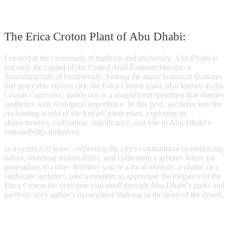
The Erica Croton Plant of Abu Dhabi:
Located at the crossroads of tradition and modernity, Abu Dhabi is
not only the capital of the United Arab Emirates but also a
flourishing hub of biodiversity. Among the many botanical treasures
that grace this vibrant city, the Erica Croton plant, also known as the
Croton Captivator, stands out as a magnificent specimen that marries
aesthetics with ecological importance. In this post, we delve into the
enchanting world of the Erica Croton plant, exploring its
characteristics, cultivation, significance, and role in Abu Dhabi’s
sustainability initiatives.
as a symbol of hope—reflecting the city’s commitment to embracing
nature, fostering sustainability, and cultivating a greener future for
generations to come. Whether you’re a local resident, a visitor, or a
landscape architect, take a moment to appreciate the elegance of the
Erica Croton the next time you stroll through Abu Dhabi’s parks and
gardens; truly nature’s masterpiece thriving in the heart of the desert.