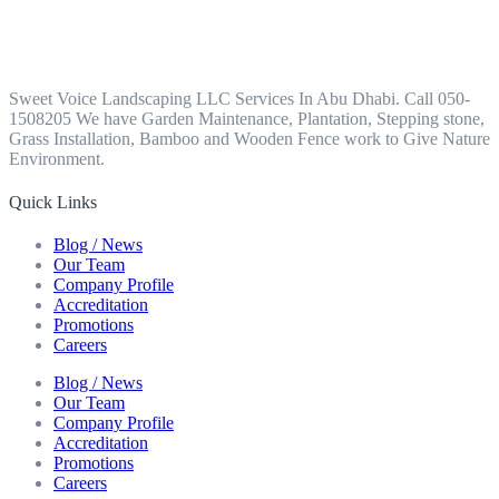
Sweet Voice Landscaping LLC Services In Abu Dhabi. Call 050-
1508205 We have Garden Maintenance, Plantation, Stepping stone,
Grass Installation, Bamboo and Wooden Fence work to Give Nature
Environment.
Quick Links
Blog / News
Our Team
Company Profile
Accreditation
Promotions
Careers
Blog / News
Our Team
Company Profile
Accreditation
Promotions
Careers