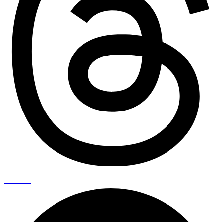
Pinterest