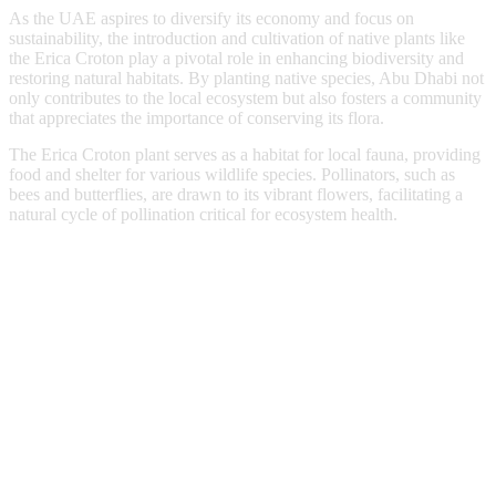
As the UAE aspires to diversify its economy and focus on
sustainability, the introduction and cultivation of native plants like
the Erica Croton play a pivotal role in enhancing biodiversity and
restoring natural habitats. By planting native species, Abu Dhabi not
only contributes to the local ecosystem but also fosters a community
that appreciates the importance of conserving its flora.
The Erica Croton plant serves as a habitat for local fauna, providing
food and shelter for various wildlife species. Pollinators, such as
bees and butterflies, are drawn to its vibrant flowers, facilitating a
natural cycle of pollination critical for ecosystem health.