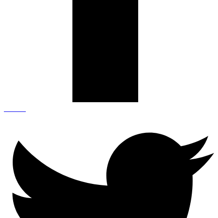
Twitter