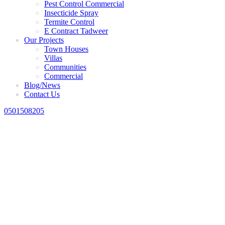
Pest Control Commercial
Insecticide Spray
Termite Control
E Contract Tadweer
Our Projects
Town Houses
Villas
Communities
Commercial
Blog/News
Contact Us
0501508205