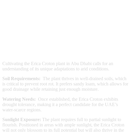
Cultivating the Erica Croton plant in Abu Dhabi calls for an
understanding of its unique adaptations to arid conditions.
Soil Requirements:
The plant thrives in well-drained soils, which
is critical to prevent root rot. It prefers sandy loam, which allows for
good drainage while retaining just enough moisture.
Watering Needs:
Once established, the Erica Croton exhibits
drought tolerance, making it a perfect candidate for the UAE’s
water-scarce regions.
Sunlight Exposure:
The plant requires full to partial sunlight to
flourish. Positioned in areas with ample sunlight, the Erica Croton
will not only blossom to its full potential but will also thrive in the