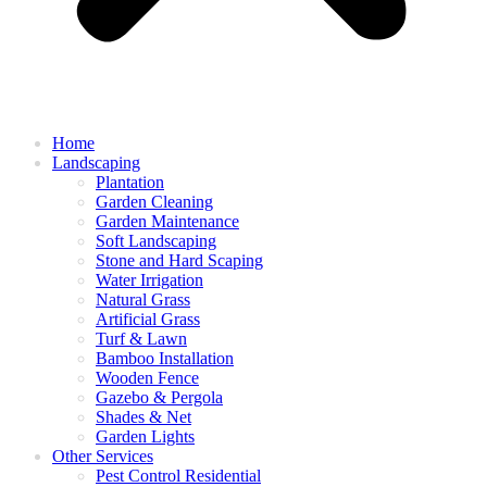
Home
Landscaping
Plantation
Garden Cleaning
Garden Maintenance
Soft Landscaping
Stone and Hard Scaping
Water Irrigation
Natural Grass
Artificial Grass
Turf & Lawn
Bamboo Installation
Wooden Fence
Gazebo & Pergola
Shades & Net
Garden Lights
Other Services
Pest Control Residential