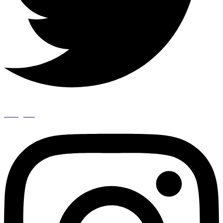
Instagram