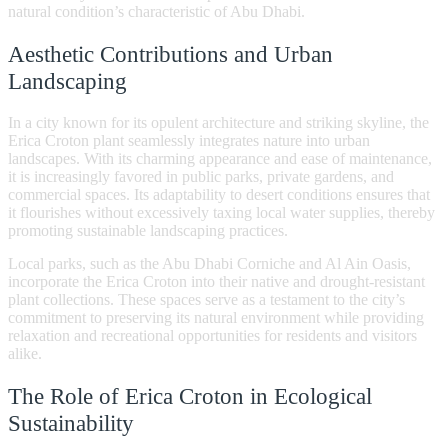
natural condition’s characteristic of Abu Dhabi.
Aesthetic Contributions and Urban
Landscaping
In a city known for its opulent architecture and striking skyline, the
Erica Croton plant seamlessly integrates nature into urban
landscapes. With its charming appearance and ease of maintenance,
it is increasingly favored in public parks, private gardens, and
commercial spaces. Its adaptability to desert conditions ensures that
it flourishes without excessively taxing local water supplies, thereby
promoting sustainable landscaping practices.
Local parks, such as the Abu Dhabi Corniche and Al Ain Oasis,
incorporate the Erica Croton into their native and drought-resistant
plant collections. These spaces serve as a testament to the city’s
commitment to preserving its natural environment while providing
relaxation and recreational opportunities for residents and visitors
alike.
The Role of Erica Croton in Ecological
Sustainability