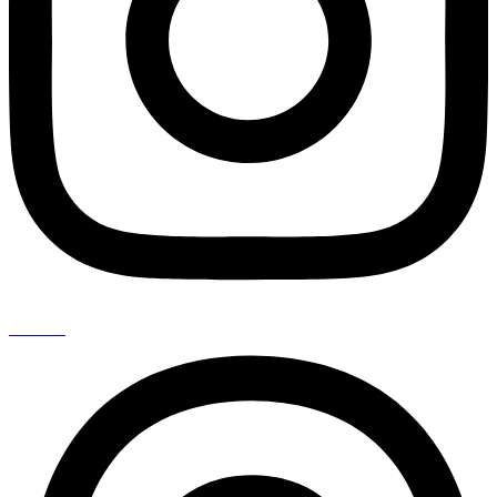
Threads