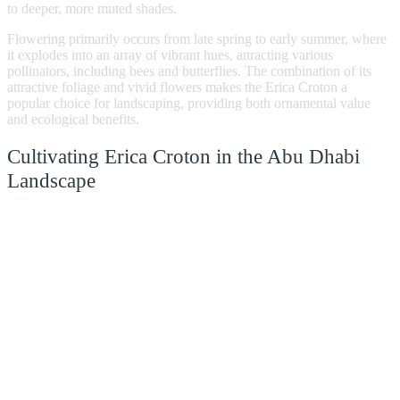
to deeper, more muted shades.
Flowering primarily occurs from late spring to early summer, where
it explodes into an array of vibrant hues, attracting various
pollinators, including bees and butterflies. The combination of its
attractive foliage and vivid flowers makes the Erica Croton a
popular choice for landscaping, providing both ornamental value
and ecological benefits.
Cultivating Erica Croton in the Abu Dhabi
Landscape