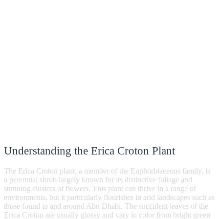
Understanding the Erica Croton Plant
The Erica Croton plant, a member of the Euphorbiaceous family, is
a perennial shrub largely known for its distinctive foliage and
stunning clusters of flowers. This plant can thrive in a range of
environments, but it particularly flourishes in arid landscapes such as
those found in and around Abu Dhabi. The succulent leaves of the
Erica Croton are usually glossy and vary in color from bright green