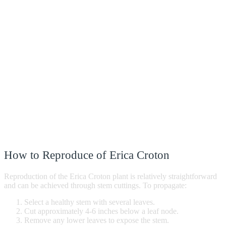
How to Reproduce of Erica Croton
Reproduction of the Erica Croton plant is relatively straightforward
and can be achieved through stem cuttings. To propagate:
Select a healthy stem with several leaves.
Cut approximately 4-6 inches below a leaf node.
Remove any lower leaves to expose the stem.