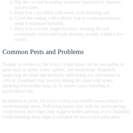
Dip the cut end in rooting hormone (optional) to improve
success rates.
Plant it in a pot filled with moist, well-draining soil.
Cover the cutting with a plastic bag or a mini greenhouse
setup to maintain humidity.
Place it in a warm, bright location, keeping the soil
consistently moist until roots develop, usually within a few
weeks.
Common Pests and Problems
Despite its resilience, the Erica Croton plant can be susceptible to
pests such as spider mites, aphids, and mealybugs. Regularly
inspecting the plant and promptly addressing any infestations is
critical. Treatment may involve rinsing the plant with water,
applying insecticidal soap, or, in severe cases, resorting to
horticultural oils.
In addition to pests, the Erica Croton can exhibit issues related to
environmental stress. Yellowing leaves may indicate overwatering,
while brown leaf edges may suggest underwatering or low humidity.
Understanding these signs is essential for successful cultivation.